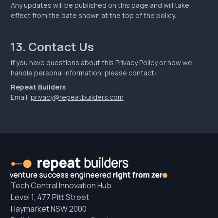
Any updates will be published on this page and will take
effect from the date shown at the top of the policy.
13. Contact Us
If you have questions about this Privacy Policy or how we
handle personal information, please contact:
Repeat Builders
Email:
privacy@repeatbuilders.com
Tech Central Innovation Hub
Level 1, 477 Pitt Street
Haymarket NSW 2000