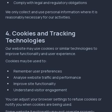
Comply with legal and regulatory obligations
We only collect and use personal information where it is
reasonably necessary for our activities.
4. Cookies and Tracking
Technologies
Our website may use cookies or similar technologies to
improve functionality and user experience.
Cookies may be used to:
Remember user preferences
Analyse website traffic and performance
Improve site functionality
Understand visitor engagement
You can adjust your browser settings to refuse cookies or
notify you when cookies are being used.
Some website functionality may not operate properly