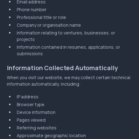
Email address
Phone number
Professional title or role
Company or organisation name
Information relating to ventures, businesses, or
projects
Information contained in resumes, applications, or
submissions
Information Collected Automatically
When you visit our website, we may collect certain technical
information automatically, including:
IP address
Browser type
Device information
Pages viewed
Referring websites
Approximate geographic location