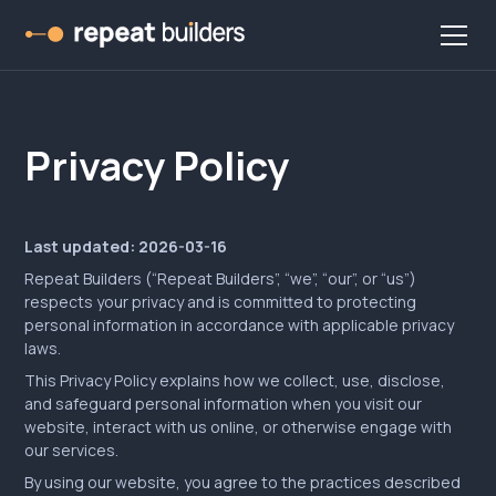
Privacy Policy
Last updated: 2026-03-16
Repeat Builders (“Repeat Builders”, “we”, “our”, or “us”)
respects your privacy and is committed to protecting
personal information in accordance with applicable privacy
laws.
This Privacy Policy explains how we collect, use, disclose,
and safeguard personal information when you visit our
website, interact with us online, or otherwise engage with
our services.
By using our website, you agree to the practices described