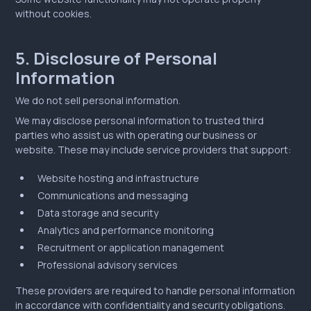
without cookies.
5. Disclosure of Personal
Information
We do not sell personal information.
We may disclose personal information to trusted third
parties who assist us with operating our business or
website. These may include service providers that support:
Website hosting and infrastructure
Communications and messaging
Data storage and security
Analytics and performance monitoring
Recruitment or application management
Professional advisory services
These providers are required to handle personal information
in accordance with confidentiality and security obligations.