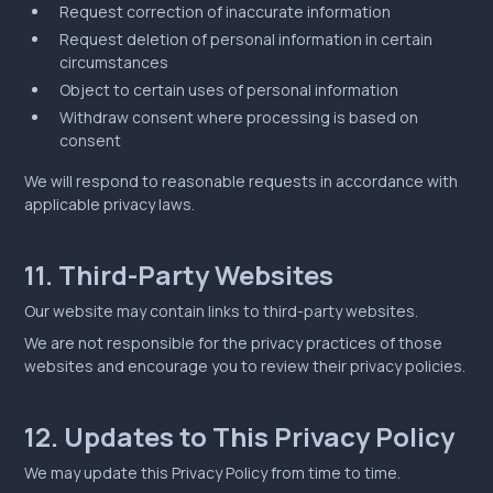
Request correction of inaccurate information
Request deletion of personal information in certain
circumstances
Object to certain uses of personal information
Withdraw consent where processing is based on
consent
We will respond to reasonable requests in accordance with
applicable privacy laws.
11. Third-Party Websites
Our website may contain links to third-party websites.
We are not responsible for the privacy practices of those
websites and encourage you to review their privacy policies.
12. Updates to This Privacy Policy
We may update this Privacy Policy from time to time.