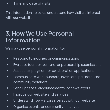
Time and date of visits
This information helps us understand how visitors interact
with our website.
3. How We Use Personal
Information
We may use personal information to:
Respond to inquiries or communications
Evaluate founder, venture, or partnership submissions
Assess employment or collaboration applications
Communicate with founders, investors, partners, and
community members
Send updates, announcements, or newsletters
Improve our website and services
Understand how visitors interact with our website
Organise events or community initiatives