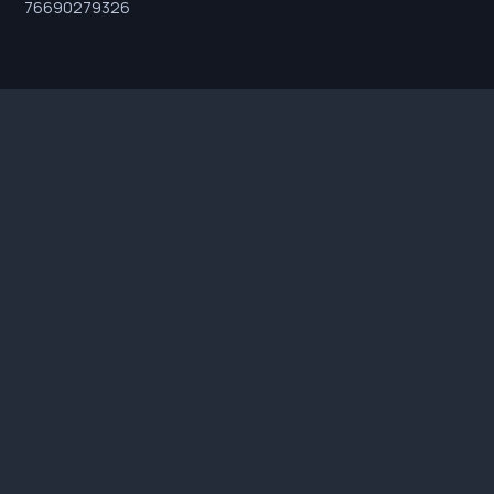
76690279326