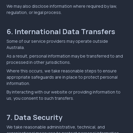
We may also disclose information where required by law,
regulation, or legal process.
6. International Data Transfers
Some of our service providers may operate outside
Australia.
As a result, personal information may be transferred to and
processed in other jurisdictions.
Where this occurs, we take reasonable steps to ensure
appropriate safeguards are in place to protect personal
information.
By interacting with our website or providing information to
us, you consent to such transfers.
7. Data Security
We take reasonable administrative, technical, and