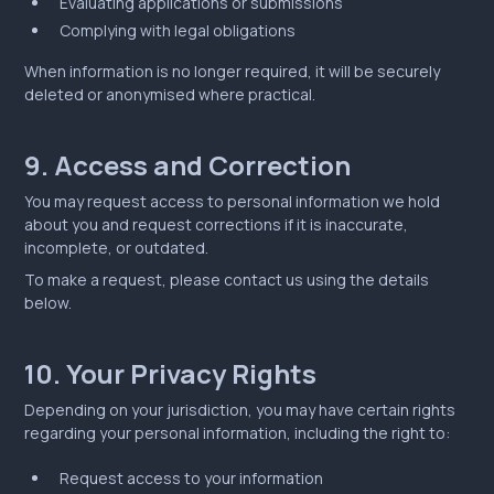
Evaluating applications or submissions
Complying with legal obligations
When information is no longer required, it will be securely
deleted or anonymised where practical.
9. Access and Correction
You may request access to personal information we hold
about you and request corrections if it is inaccurate,
incomplete, or outdated.
To make a request, please contact us using the details
below.
10. Your Privacy Rights
Depending on your jurisdiction, you may have certain rights
regarding your personal information, including the right to:
Request access to your information