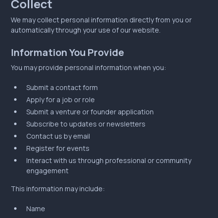
Collect
We may collect personal information directly from you or
automatically through your use of our website.
Information You Provide
You may provide personal information when you:
Submit a contact form
Apply for a job or role
Submit a venture or founder application
Subscribe to updates or newsletters
Contact us by email
Register for events
Interact with us through professional or community
engagement
This information may include:
Name