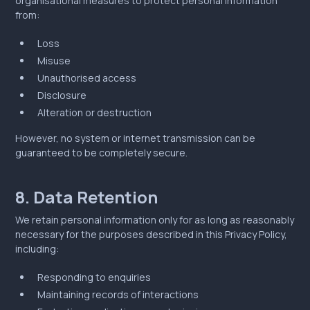
organisational measures to protect personal information
from:
Loss
Misuse
Unauthorised access
Disclosure
Alteration or destruction
However, no system or internet transmission can be
guaranteed to be completely secure.
8. Data Retention
We retain personal information only for as long as reasonably
necessary for the purposes described in this Privacy Policy,
including:
Responding to enquiries
Maintaining records of interactions