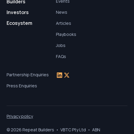
Builders
Events
Investors
News
Ecosystem
Articles
Playbooks
Jobs
FAQs
Partnership Enquiries
Press Enquiries
Privacy policy
© 2026 Repeat Builders • VBTC Pty Ltd • ABN