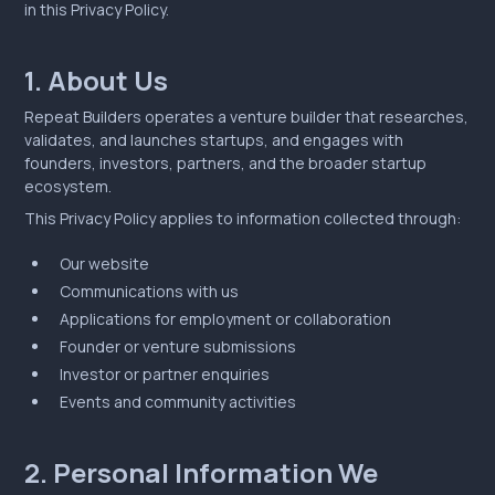
in this Privacy Policy.
1. About Us
Repeat Builders operates a venture builder that researches,
validates, and launches startups, and engages with
founders, investors, partners, and the broader startup
ecosystem.
This Privacy Policy applies to information collected through:
Our website
Communications with us
Applications for employment or collaboration
Founder or venture submissions
Investor or partner enquiries
Events and community activities
2. Personal Information We