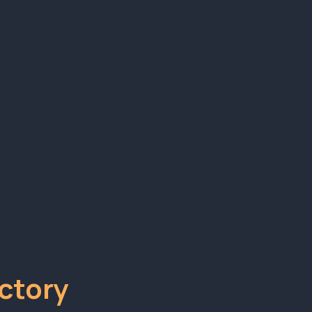
stem
ing what actually works.
ctory