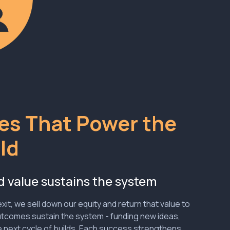
s That Power the
ld
d value sustains the system
xit, we sell down our equity and return that value to
utcomes sustain the system - funding new ideas,
 next cycle of builds. Each success strengthens