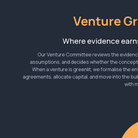
Venture Gr
Where evidence ear
Our Venture Committee reviews the evidenc
assumptions, and decides whether the concep
When a venture is greenlit, we formalise the en
agreements, allocate capital, and move into the bui
with 