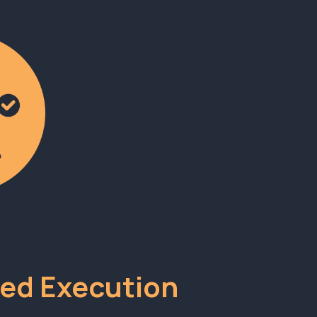
ed Execution