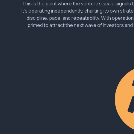
This is the point where the venture’s scale signal
It’s operating independently, charting its own strat
discipline, pace, and repeatability. With operational
primed to attract the next wave of investors and 