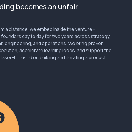
ding becomes an unfair
rom a distance, we embed inside the venture -
 founders day to day for two years across strategy,
nt, engineering, and operations. We bring proven
ecution, accelerate learning loops, and support the
 laser-focused on building and iterating a product