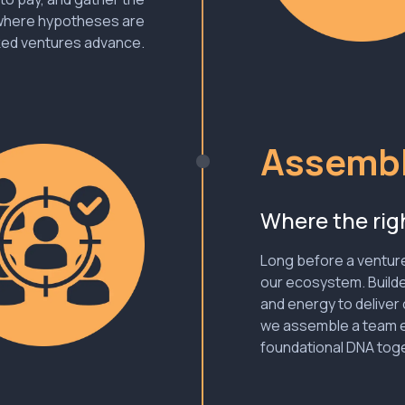
 where hypotheses are
ked ventures advance.
Assembl
Where the righ
Long before a venture 
our ecosystem. Builde
and energy to deliver 
we assemble a team e
foundational DNA toge