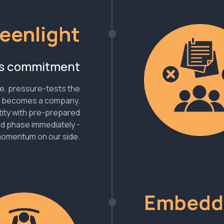
eenlight
ns commitment
e, pressure-tests the
t becomes a company.
tity with pre-prepared
ld phase immediately -
momentum on our side.
Embedd