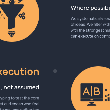
Where possibi
We systematically res
of ideas. We filter wit
with the strongest ma
can execute on confid
xecution
d, not assumed
yping to test the core
et audiences who feel
 to pay, and gather the