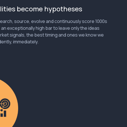
lities become hypotheses
earch, source, evolve and continuously score 1000s
h an exceptionally high bar to leave only the ideas
rket signals, the best timing and ones we know we
ently, immediately.