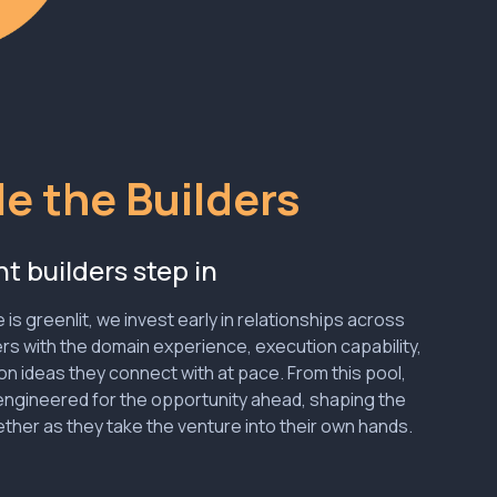
e the Builders
t builders step in
is greenlit, we invest early in relationships across
rs with the domain experience, execution capability,
on ideas they connect with at pace. From this pool,
ngineered for the opportunity ahead, shaping the
ther as they take the venture into their own hands.