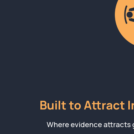
Built to Attract 
Where evidence attracts 