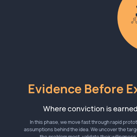
Evidence Before E
Where conviction is earne
In this phase, we move fast through rapid protot
assumptions behind the idea. We uncover the targ
the problem most, validate their willingness