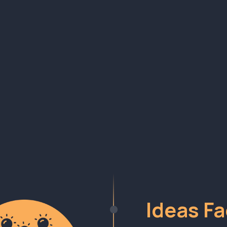
 Repeat Builder Sy
ed across 100s of startups and a decade of learn
Ideas Fa