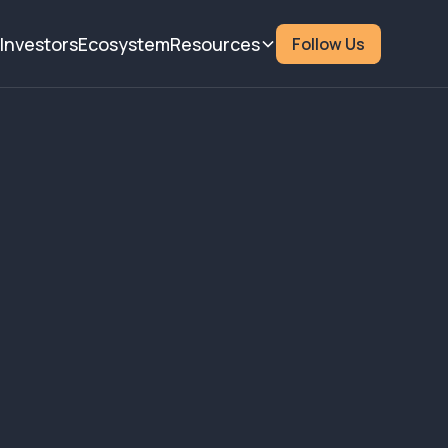
Investors
Ecosystem
Resources
Follow Us