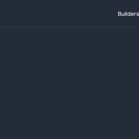
Builders