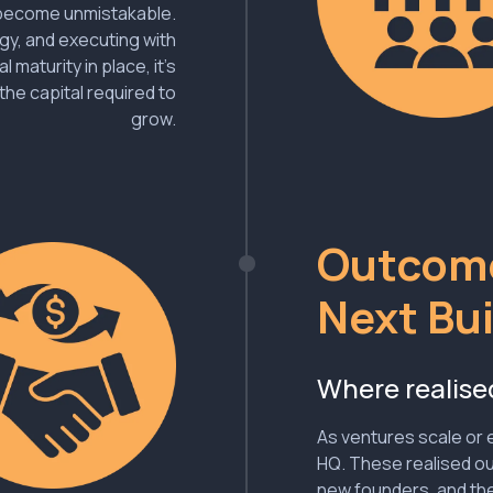
s become unmistakable.
egy, and executing with
 maturity in place, it’s
the capital required to
grow.
Outcome
Next Bui
Where realise
As ventures scale or e
HQ. These realised o
new founders, and the