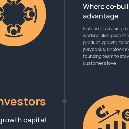
Where co-buil
advantage
Instead of advising f
working alongside the
product, growth, tale
playbooks, unblock ex
founding team to stay
customers love.
Investors
growth capital