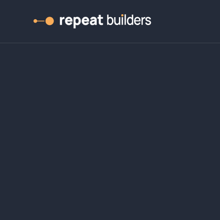
ight from zer