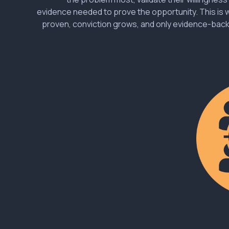
evidence needed to prove the opportunity. This is
proven, conviction grows, and only evidence-bac